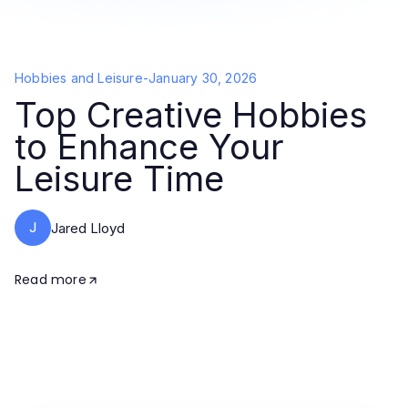
Hobbies and Leisure
-
January 30, 2026
Top Creative Hobbies
to Enhance Your
Leisure Time
J
Jared Lloyd
Read more