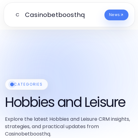
Casinobetboosthq
C
News
CATEGORIES
Hobbies and Leisure
Explore the latest Hobbies and Leisure CRM insights,
strategies, and practical updates from
Casinobetboosthq.