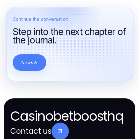
Continue the conversation
Step into the next chapter of
the journal.
News
Casinobetboosthq
Contact us