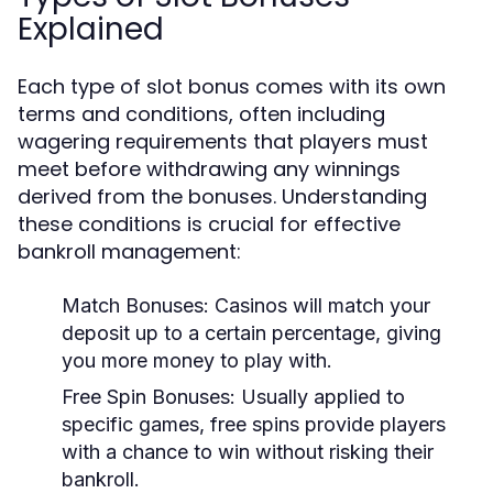
Explained
Each type of slot bonus comes with its own
terms and conditions, often including
wagering requirements that players must
meet before withdrawing any winnings
derived from the bonuses. Understanding
these conditions is crucial for effective
bankroll management:
Match Bonuses:
Casinos will match your
deposit up to a certain percentage, giving
you more money to play with.
Free Spin Bonuses:
Usually applied to
specific games, free spins provide players
with a chance to win without risking their
bankroll.