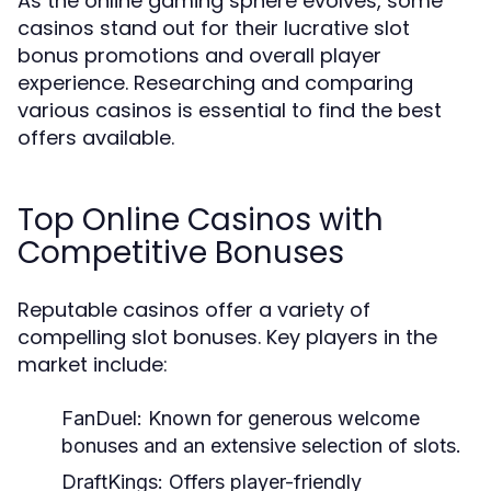
As the online gaming sphere evolves, some
casinos stand out for their lucrative slot
bonus promotions and overall player
experience. Researching and comparing
various casinos is essential to find the best
offers available.
Top Online Casinos with
Competitive Bonuses
Reputable casinos offer a variety of
compelling slot bonuses. Key players in the
market include:
FanDuel:
Known for generous welcome
bonuses and an extensive selection of slots.
DraftKings:
Offers player-friendly