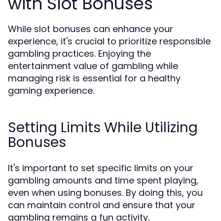
with Slot Bonuses
While slot bonuses can enhance your
experience, it's crucial to prioritize responsible
gambling practices. Enjoying the
entertainment value of gambling while
managing risk is essential for a healthy
gaming experience.
Setting Limits While Utilizing
Bonuses
It's important to set specific limits on your
gambling amounts and time spent playing,
even when using bonuses. By doing this, you
can maintain control and ensure that your
gambling remains a fun activity.