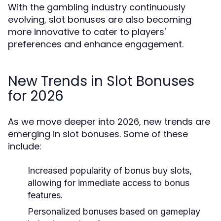
With the gambling industry continuously
evolving, slot bonuses are also becoming
more innovative to cater to players'
preferences and enhance engagement.
New Trends in Slot Bonuses
for 2026
As we move deeper into 2026, new trends are
emerging in slot bonuses. Some of these
include:
Increased popularity of bonus buy slots,
allowing for immediate access to bonus
features.
Personalized bonuses based on gameplay