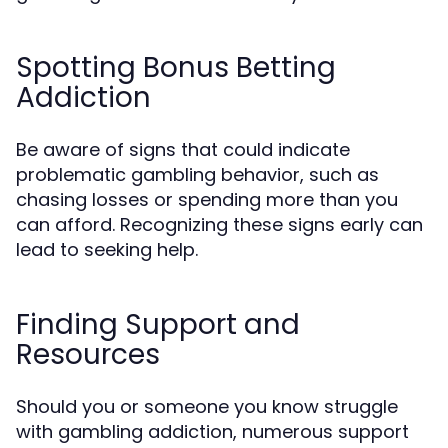
Spotting Bonus Betting
Addiction
Be aware of signs that could indicate
problematic gambling behavior, such as
chasing losses or spending more than you
can afford. Recognizing these signs early can
lead to seeking help.
Finding Support and
Resources
Should you or someone you know struggle
with gambling addiction, numerous support