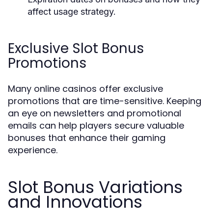
affect usage strategy.
Exclusive Slot Bonus
Promotions
Many online casinos offer exclusive
promotions that are time-sensitive. Keeping
an eye on newsletters and promotional
emails can help players secure valuable
bonuses that enhance their gaming
experience.
Slot Bonus Variations
and Innovations