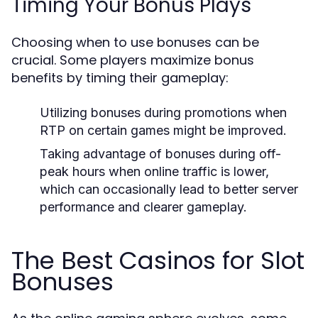
Timing Your Bonus Plays
Choosing when to use bonuses can be
crucial. Some players maximize bonus
benefits by timing their gameplay:
Utilizing bonuses during promotions when
RTP on certain games might be improved.
Taking advantage of bonuses during off-
peak hours when online traffic is lower,
which can occasionally lead to better server
performance and clearer gameplay.
The Best Casinos for Slot
Bonuses