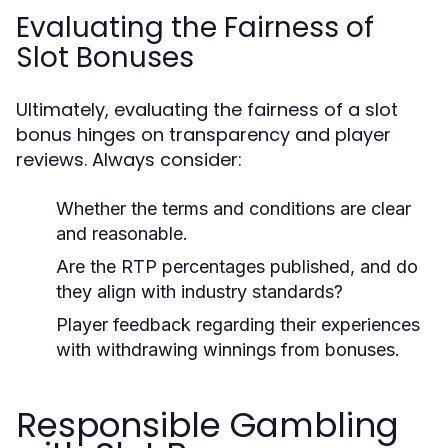
Evaluating the Fairness of
Slot Bonuses
Ultimately, evaluating the fairness of a slot
bonus hinges on transparency and player
reviews. Always consider:
Whether the terms and conditions are clear
and reasonable.
Are the RTP percentages published, and do
they align with industry standards?
Player feedback regarding their experiences
with withdrawing winnings from bonuses.
Responsible Gambling