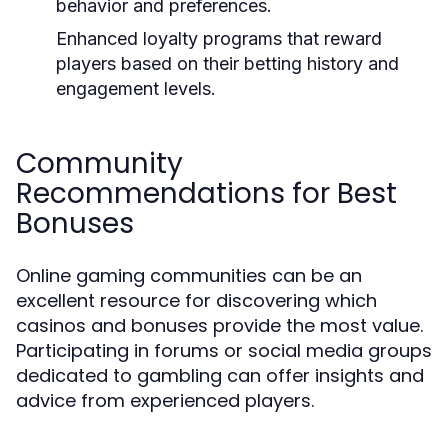
behavior and preferences.
Enhanced loyalty programs that reward
players based on their betting history and
engagement levels.
Community
Recommendations for Best
Bonuses
Online gaming communities can be an
excellent resource for discovering which
casinos and bonuses provide the most value.
Participating in forums or social media groups
dedicated to gambling can offer insights and
advice from experienced players.