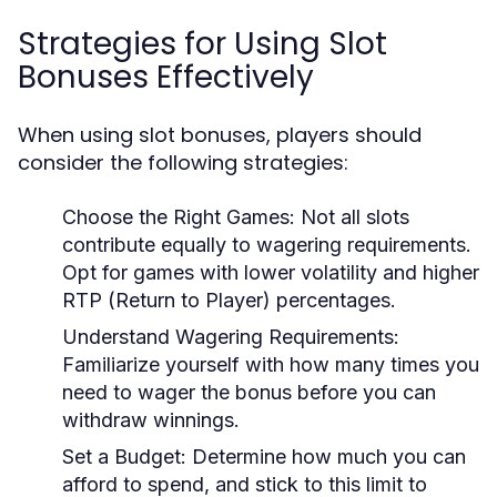
Strategies for Using Slot
Bonuses Effectively
When using slot bonuses, players should
consider the following strategies:
Choose the Right Games:
Not all slots
contribute equally to wagering requirements.
Opt for games with lower volatility and higher
RTP (Return to Player) percentages.
Understand Wagering Requirements:
Familiarize yourself with how many times you
need to wager the bonus before you can
withdraw winnings.
Set a Budget:
Determine how much you can
afford to spend, and stick to this limit to