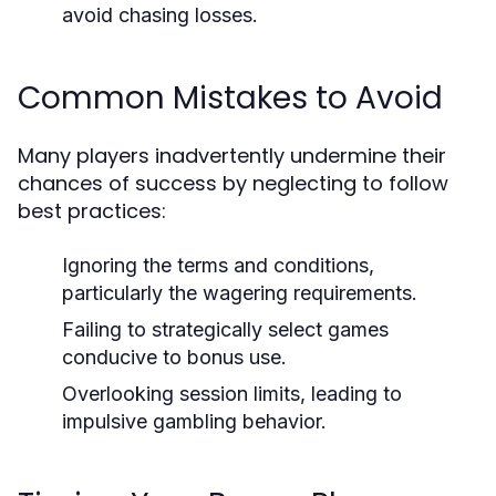
avoid chasing losses.
Common Mistakes to Avoid
Many players inadvertently undermine their
chances of success by neglecting to follow
best practices:
Ignoring the terms and conditions,
particularly the wagering requirements.
Failing to strategically select games
conducive to bonus use.
Overlooking session limits, leading to
impulsive gambling behavior.