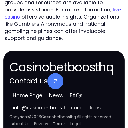
groups and resources are available to
provide assistance. For more information,
live
offers valuable insights. Organizations
casino
like Gamblers Anonymous and national
gambling helplines can offer invaluable
support and guidance.
Casinobetboosthq
Contact us
Home Page
News
FAQs
Jobs
info
@
casinobetboosthq.com
Copyright
©
2026
Casinobetboosthq
.
All rights reserved
About Us
Privacy
Terms
Legal