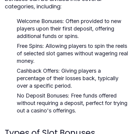
categories, including:
Welcome Bonuses:
Often provided to new
players upon their first deposit, offering
additional funds or spins.
Free Spins:
Allowing players to spin the reels
of selected slot games without wagering real
money.
Cashback Offers:
Giving players a
percentage of their losses back, typically
over a specific period.
No Deposit Bonuses:
Free funds offered
without requiring a deposit, perfect for trying
out a casino's offerings.
Types of Slot Bonuses