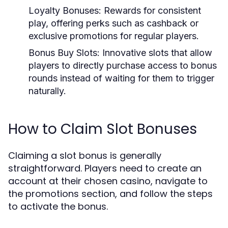
Loyalty Bonuses:
Rewards for consistent
play, offering perks such as cashback or
exclusive promotions for regular players.
Bonus Buy Slots:
Innovative slots that allow
players to directly purchase access to bonus
rounds instead of waiting for them to trigger
naturally.
How to Claim Slot Bonuses
Claiming a slot bonus is generally
straightforward. Players need to create an
account at their chosen casino, navigate to
the promotions section, and follow the steps
to activate the bonus.