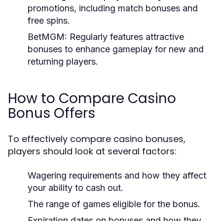
promotions, including match bonuses and
free spins.
BetMGM:
Regularly features attractive
bonuses to enhance gameplay for new and
returning players.
How to Compare Casino
Bonus Offers
To effectively compare casino bonuses,
players should look at several factors:
Wagering requirements and how they affect
your ability to cash out.
The range of games eligible for the bonus.
Expiration dates on bonuses and how they