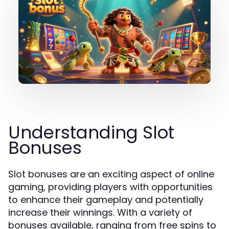
Understanding Slot
Bonuses
Slot bonuses are an exciting aspect of online
gaming, providing players with opportunities
to enhance their gameplay and potentially
increase their winnings. With a variety of
bonuses available, ranging from free spins to