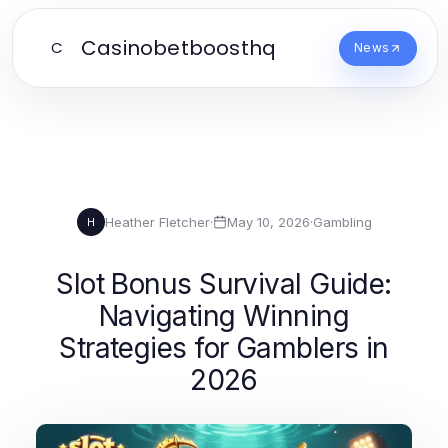
Casinobetboosthq
C
News
Heather Fletcher
·
May 10, 2026
·
Gambling
H
Slot Bonus Survival Guide:
Navigating Winning
Strategies for Gamblers in
2026