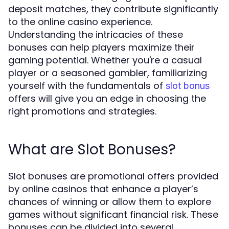
deposit matches, they contribute significantly
to the online casino experience.
Understanding the intricacies of these
bonuses can help players maximize their
gaming potential. Whether you're a casual
player or a seasoned gambler, familiarizing
yourself with the fundamentals of
slot bonus
offers will give you an edge in choosing the
right promotions and strategies.
What are Slot Bonuses?
Slot bonuses are promotional offers provided
by online casinos that enhance a player’s
chances of winning or allow them to explore
games without significant financial risk. These
bonuses can be divided into several