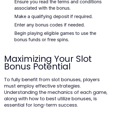
Ensure you read the terms and conditions
associated with the bonus.
Make a qualifying deposit if required.
Enter any bonus codes if needed.
Begin playing eligible games to use the
bonus funds or free spins.
Maximizing Your Slot
Bonus Potential
To fully benefit from slot bonuses, players
must employ effective strategies.
Understanding the mechanics of each game,
along with how to best utilize bonuses, is
essential for long-term success.