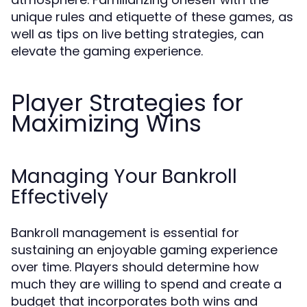
unique rules and etiquette of these games, as
well as tips on live betting strategies, can
elevate the gaming experience.
Player Strategies for
Maximizing Wins
Managing Your Bankroll
Effectively
Bankroll management is essential for
sustaining an enjoyable gaming experience
over time. Players should determine how
much they are willing to spend and create a
budget that incorporates both wins and