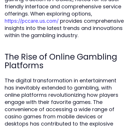
friendly interface and comprehensive service
offerings. When exploring options,
provides comprehensive
https://pccare.us.com/
insights into the latest trends and innovations
within the gambling industry.
The Rise of Online Gambling
Platforms
The digital transformation in entertainment
has inevitably extended to gambling, with
online platforms revolutionizing how players
engage with their favorite games. The
convenience of accessing a wide range of
casino games from mobile devices or
desktops has contributed to the explosive