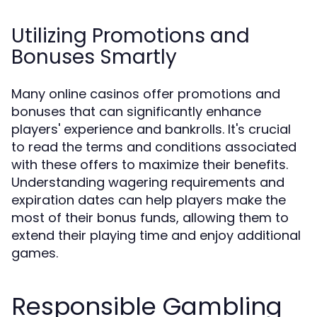
Utilizing Promotions and
Bonuses Smartly
Many online casinos offer promotions and
bonuses that can significantly enhance
players' experience and bankrolls. It's crucial
to read the terms and conditions associated
with these offers to maximize their benefits.
Understanding wagering requirements and
expiration dates can help players make the
most of their bonus funds, allowing them to
extend their playing time and enjoy additional
games.
Responsible Gambling