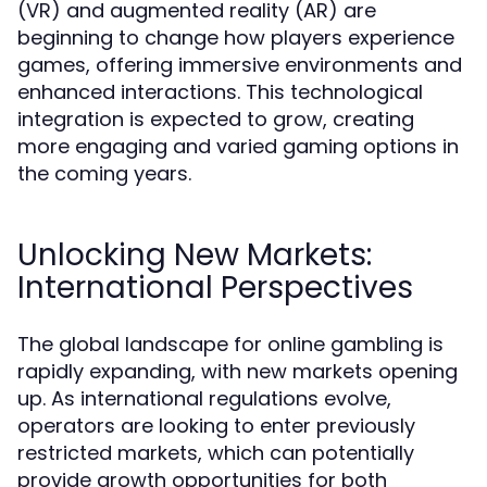
(VR) and augmented reality (AR) are
beginning to change how players experience
games, offering immersive environments and
enhanced interactions. This technological
integration is expected to grow, creating
more engaging and varied gaming options in
the coming years.
Unlocking New Markets:
International Perspectives
The global landscape for online gambling is
rapidly expanding, with new markets opening
up. As international regulations evolve,
operators are looking to enter previously
restricted markets, which can potentially
provide growth opportunities for both