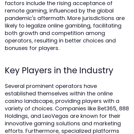
factors include the rising acceptance of
remote gaming, influenced by the global
pandemic's aftermath. More jurisdictions are
likely to legalize online gambling, facilitating
both growth and competition among
operators, resulting in better choices and
bonuses for players.
Key Players in the Industry
Several prominent operators have
established themselves within the online
casino landscape, providing players with a
variety of choices. Companies like Bet365, 888
Holdings, and LeoVegas are known for their
innovative gaming solutions and marketing
efforts. Furthermore, specialized platforms