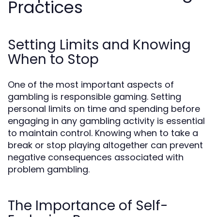
Practices
Setting Limits and Knowing
When to Stop
One of the most important aspects of
gambling is responsible gaming. Setting
personal limits on time and spending before
engaging in any gambling activity is essential
to maintain control. Knowing when to take a
break or stop playing altogether can prevent
negative consequences associated with
problem gambling.
The Importance of Self-