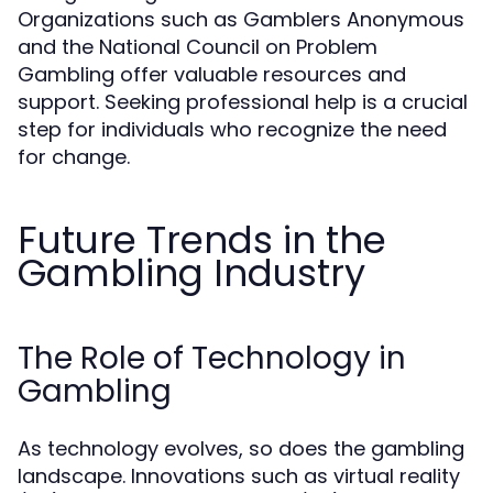
Organizations such as Gamblers Anonymous
and the National Council on Problem
Gambling offer valuable resources and
support. Seeking professional help is a crucial
step for individuals who recognize the need
for change.
Future Trends in the
Gambling Industry
The Role of Technology in
Gambling
As technology evolves, so does the gambling
landscape. Innovations such as virtual reality