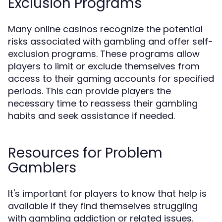
Exclusion Programs
Many online casinos recognize the potential
risks associated with gambling and offer self-
exclusion programs. These programs allow
players to limit or exclude themselves from
access to their gaming accounts for specified
periods. This can provide players the
necessary time to reassess their gambling
habits and seek assistance if needed.
Resources for Problem
Gamblers
It's important for players to know that help is
available if they find themselves struggling
with gambling addiction or related issues.