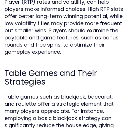
Player (RTP) rates and volatility, can help
players make informed choices. High RTP slots
offer better long-term winning potential, while
low volatility titles may provide more frequent
but smaller wins. Players should examine the
paytable and game features, such as bonus
rounds and free spins, to optimize their
gameplay experience.
Table Games and Their
Strategies
Table games such as blackjack, baccarat,
and roulette offer a strategic element that
many players appreciate. For instance,
employing a basic blackjack strategy can
significantly reduce the house edge, giving