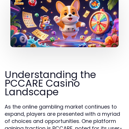
Understanding the
PCCARE Casino
Landscape
As the online gambling market continues to
expand, players are presented with a myriad
of choices and opportunities. One platform
gaining traction is PCCARE, noted for its user-