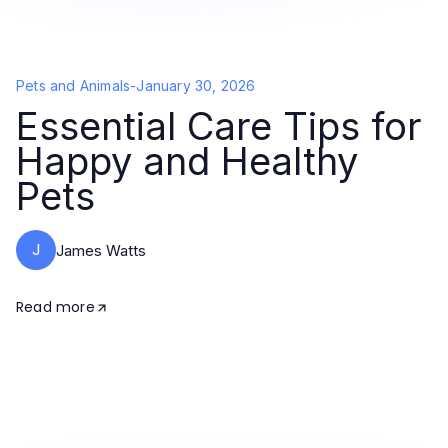
Pets and Animals
-
January 30, 2026
Essential Care Tips for
Happy and Healthy
Pets
J
James Watts
Read more