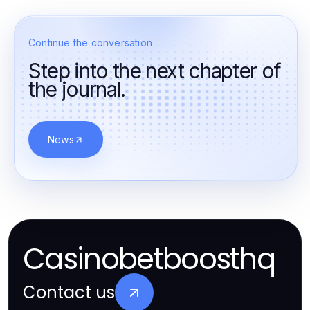
Continue the conversation
Step into the next chapter of
the journal.
News
Casinobetboosthq
Contact us