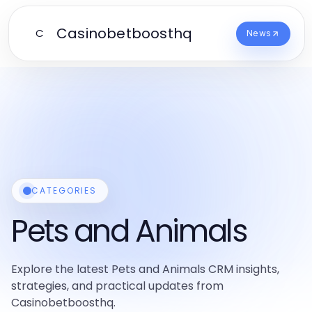
Casinobetboosthq
C
News
CATEGORIES
Pets and Animals
Explore the latest Pets and Animals CRM insights,
strategies, and practical updates from
Casinobetboosthq.