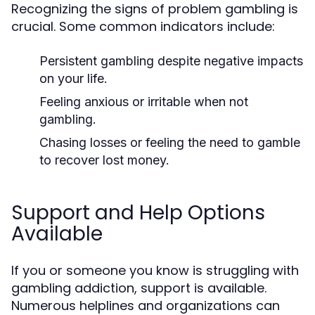
Recognizing the signs of problem gambling is
crucial. Some common indicators include:
Persistent gambling despite negative impacts
on your life.
Feeling anxious or irritable when not
gambling.
Chasing losses or feeling the need to gamble
to recover lost money.
Support and Help Options
Available
If you or someone you know is struggling with
gambling addiction, support is available.
Numerous helplines and organizations can