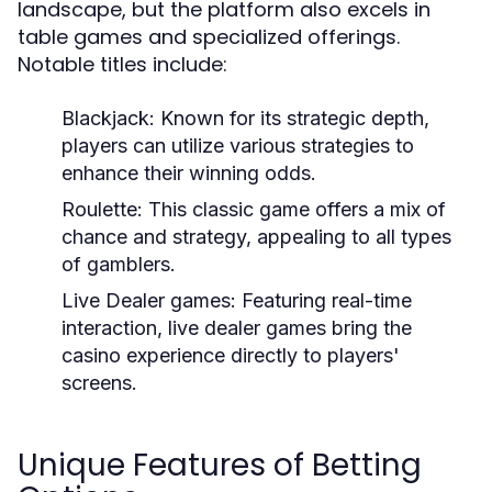
landscape, but the platform also excels in
table games and specialized offerings.
Notable titles include:
Blackjack:
Known for its strategic depth,
players can utilize various strategies to
enhance their winning odds.
Roulette:
This classic game offers a mix of
chance and strategy, appealing to all types
of gamblers.
Live Dealer games:
Featuring real-time
interaction, live dealer games bring the
casino experience directly to players'
screens.
Unique Features of Betting