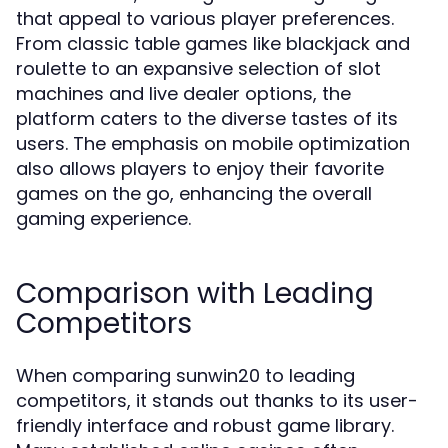
that appeal to various player preferences.
From classic table games like blackjack and
roulette to an expansive selection of slot
machines and live dealer options, the
platform caters to the diverse tastes of its
users. The emphasis on mobile optimization
also allows players to enjoy their favorite
games on the go, enhancing the overall
gaming experience.
Comparison with Leading
Competitors
When comparing sunwin20 to leading
competitors, it stands out thanks to its user-
friendly interface and robust game library.