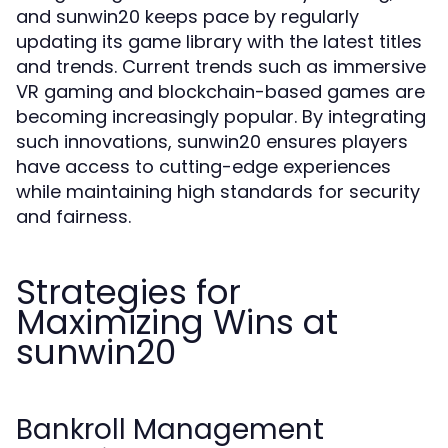
and sunwin20 keeps pace by regularly
updating its game library with the latest titles
and trends. Current trends such as immersive
VR gaming and blockchain-based games are
becoming increasingly popular. By integrating
such innovations, sunwin20 ensures players
have access to cutting-edge experiences
while maintaining high standards for security
and fairness.
Strategies for
Maximizing Wins at
sunwin20
Bankroll Management