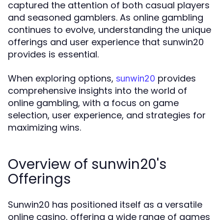
captured the attention of both casual players
and seasoned gamblers. As online gambling
continues to evolve, understanding the unique
offerings and user experience that sunwin20
provides is essential.
When exploring options,
provides
sunwin20
comprehensive insights into the world of
online gambling, with a focus on game
selection, user experience, and strategies for
maximizing wins.
Overview of sunwin20's
Offerings
Sunwin20 has positioned itself as a versatile
online casino, offering a wide range of games