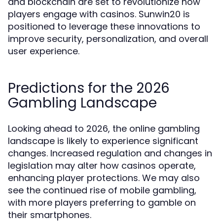
and blockchain are set to revolutionize how
players engage with casinos. Sunwin20 is
positioned to leverage these innovations to
improve security, personalization, and overall
user experience.
Predictions for the 2026
Gambling Landscape
Looking ahead to 2026, the online gambling
landscape is likely to experience significant
changes. Increased regulation and changes in
legislation may alter how casinos operate,
enhancing player protections. We may also
see the continued rise of mobile gambling,
with more players preferring to gamble on
their smartphones.