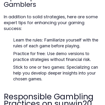
Gamblers
In addition to solid strategies, here are some
expert tips for enhancing your gaming
success:
Learn the rules:
Familiarize yourself with the
rules of each game before playing.
Practice for free:
Use demo versions to
practice strategies without financial risk.
Stick to one or two games:
Specializing can
help you develop deeper insights into your
chosen games.
Responsible Gambling
Practices on sunwin20