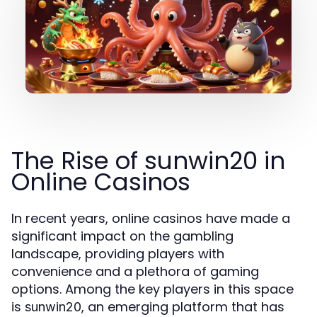
The Rise of sunwin20 in
Online Casinos
In recent years, online casinos have made a
significant impact on the gambling
landscape, providing players with
convenience and a plethora of gaming
options. Among the key players in this space
is
, an emerging platform that has
sunwin20