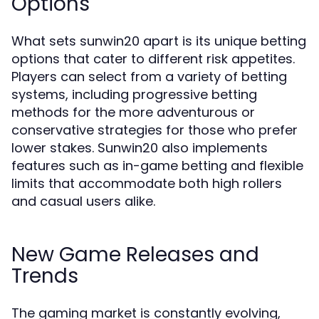
Options
What sets sunwin20 apart is its unique betting
options that cater to different risk appetites.
Players can select from a variety of betting
systems, including progressive betting
methods for the more adventurous or
conservative strategies for those who prefer
lower stakes. Sunwin20 also implements
features such as in-game betting and flexible
limits that accommodate both high rollers
and casual users alike.
New Game Releases and
Trends
The gaming market is constantly evolving,