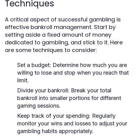
Techniques
A critical aspect of successful gambling is
effective bankroll management. Start by
setting aside a fixed amount of money
dedicated to gambling, and stick to it. Here
are some techniques to consider:
Set a budget:
Determine how much you are
willing to lose and stop when you reach that
limit.
Divide your bankroll:
Break your total
bankroll into smaller portions for different
gaming sessions.
Keep track of your spending:
Regularly
monitor your wins and losses to adjust your
gambling habits appropriately.