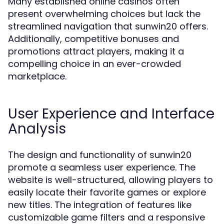
Many established online casinos often
present overwhelming choices but lack the
streamlined navigation that sunwin20 offers.
Additionally, competitive bonuses and
promotions attract players, making it a
compelling choice in an ever-crowded
marketplace.
User Experience and Interface
Analysis
The design and functionality of sunwin20
promote a seamless user experience. The
website is well-structured, allowing players to
easily locate their favorite games or explore
new titles. The integration of features like
customizable game filters and a responsive