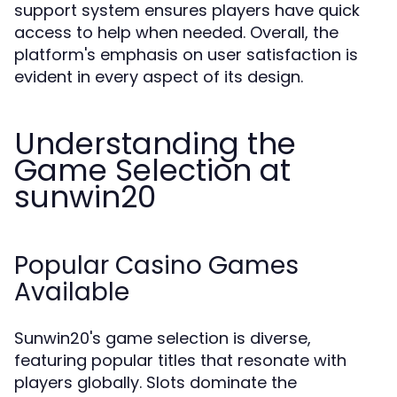
support system ensures players have quick
access to help when needed. Overall, the
platform's emphasis on user satisfaction is
evident in every aspect of its design.
Understanding the
Game Selection at
sunwin20
Popular Casino Games
Available
Sunwin20's game selection is diverse,
featuring popular titles that resonate with
players globally. Slots dominate the