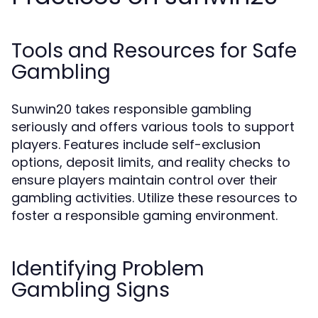
Tools and Resources for Safe
Gambling
Sunwin20 takes responsible gambling
seriously and offers various tools to support
players. Features include self-exclusion
options, deposit limits, and reality checks to
ensure players maintain control over their
gambling activities. Utilize these resources to
foster a responsible gaming environment.
Identifying Problem
Gambling Signs