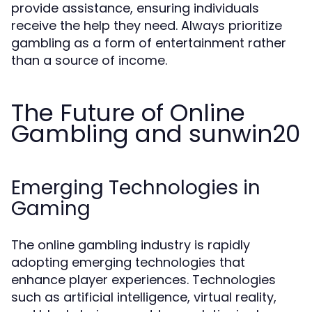
provide assistance, ensuring individuals
receive the help they need. Always prioritize
gambling as a form of entertainment rather
than a source of income.
The Future of Online
Gambling and sunwin20
Emerging Technologies in
Gaming
The online gambling industry is rapidly
adopting emerging technologies that
enhance player experiences. Technologies
such as artificial intelligence, virtual reality,