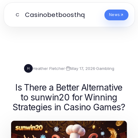
Casinobetboosthq
C
News
Heather Fletcher
·
May 17, 2026
·
Gambling
H
Is There a Better Alternative
to sunwin20 for Winning
Strategies in Casino Games?