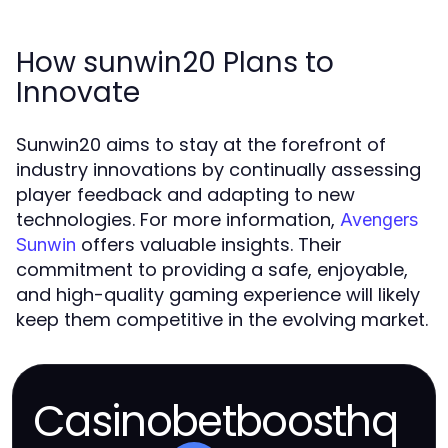
How sunwin20 Plans to
Innovate
Sunwin20 aims to stay at the forefront of
industry innovations by continually assessing
player feedback and adapting to new
technologies. For more information,
Avengers
offers valuable insights. Their
Sunwin
commitment to providing a safe, enjoyable,
and high-quality gaming experience will likely
keep them competitive in the evolving market.
Casinobetboosthq