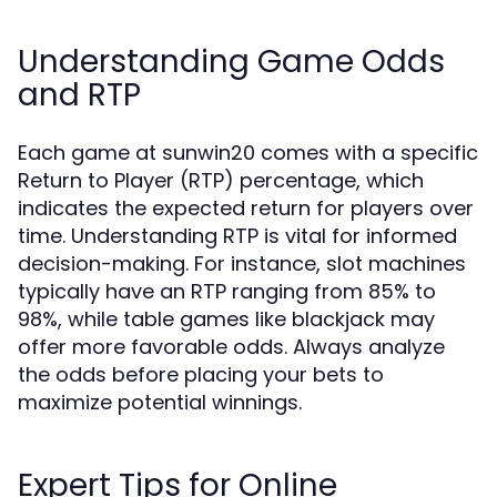
Understanding Game Odds
and RTP
Each game at sunwin20 comes with a specific
Return to Player (RTP) percentage, which
indicates the expected return for players over
time. Understanding RTP is vital for informed
decision-making. For instance, slot machines
typically have an RTP ranging from 85% to
98%, while table games like blackjack may
offer more favorable odds. Always analyze
the odds before placing your bets to
maximize potential winnings.
Expert Tips for Online