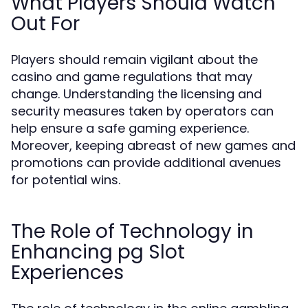
What Players Should Watch
Out For
Players should remain vigilant about the
casino and game regulations that may
change. Understanding the licensing and
security measures taken by operators can
help ensure a safe gaming experience.
Moreover, keeping abreast of new games and
promotions can provide additional avenues
for potential wins.
The Role of Technology in
Enhancing pg Slot
Experiences