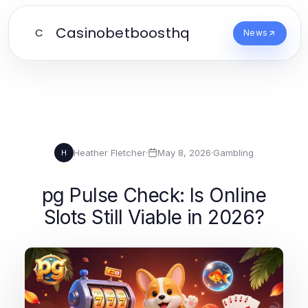
Casinobetboosthq
C
News
Heather Fletcher
·
May 8, 2026
·
Gambling
H
pg Pulse Check: Is Online
Slots Still Viable in 2026?