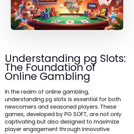
Understanding pg Slots:
The Foundation of
Online Gambling
In the realm of online gambling,
understanding
slots is essential for both
pg
newcomers and seasoned players. These
games, developed by PG SOFT, are not only
captivating but also designed to maximize
player engagement through innovative