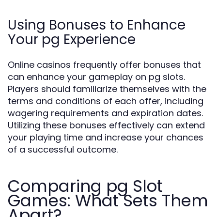
Using Bonuses to Enhance
Your pg Experience
Online casinos frequently offer bonuses that
can enhance your gameplay on pg slots.
Players should familiarize themselves with the
terms and conditions of each offer, including
wagering requirements and expiration dates.
Utilizing these bonuses effectively can extend
your playing time and increase your chances
of a successful outcome.
Comparing pg Slot
Games: What Sets Them
Apart?