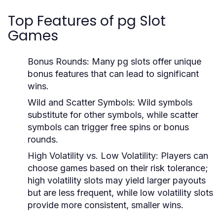
Top Features of pg Slot
Games
Bonus Rounds:
Many pg slots offer unique
bonus features that can lead to significant
wins.
Wild and Scatter Symbols:
Wild symbols
substitute for other symbols, while scatter
symbols can trigger free spins or bonus
rounds.
High Volatility vs. Low Volatility:
Players can
choose games based on their risk tolerance;
high volatility slots may yield larger payouts
but are less frequent, while low volatility slots
provide more consistent, smaller wins.