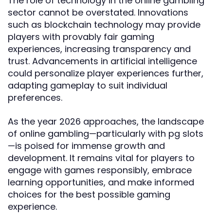
The role of technology in the online gambling
sector cannot be overstated. Innovations
such as blockchain technology may provide
players with provably fair gaming
experiences, increasing transparency and
trust. Advancements in artificial intelligence
could personalize player experiences further,
adapting gameplay to suit individual
preferences.
As the year 2026 approaches, the landscape
of online gambling—particularly with pg slots
—is poised for immense growth and
development. It remains vital for players to
engage with games responsibly, embrace
learning opportunities, and make informed
choices for the best possible gaming
experience.