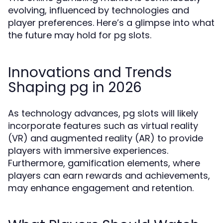
evolving, influenced by technologies and
player preferences. Here’s a glimpse into what
the future may hold for pg slots.
Innovations and Trends
Shaping pg in 2026
As technology advances, pg slots will likely
incorporate features such as virtual reality
(VR) and augmented reality (AR) to provide
players with immersive experiences.
Furthermore, gamification elements, where
players can earn rewards and achievements,
may enhance engagement and retention.