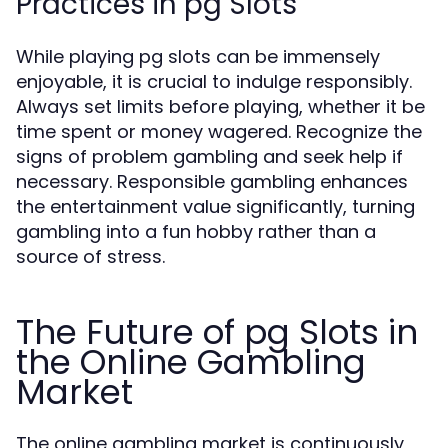
Practices in pg Slots
While playing pg slots can be immensely
enjoyable, it is crucial to indulge responsibly.
Always set limits before playing, whether it be
time spent or money wagered. Recognize the
signs of problem gambling and seek help if
necessary. Responsible gambling enhances
the entertainment value significantly, turning
gambling into a fun hobby rather than a
source of stress.
The Future of pg Slots in
the Online Gambling
Market
The online gambling market is continuously