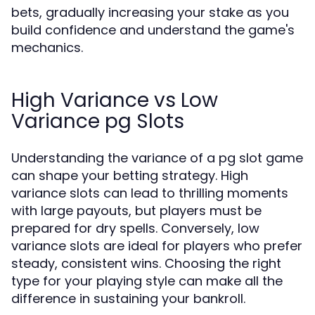
bets, gradually increasing your stake as you
build confidence and understand the game's
mechanics.
High Variance vs Low
Variance pg Slots
Understanding the variance of a pg slot game
can shape your betting strategy. High
variance slots can lead to thrilling moments
with large payouts, but players must be
prepared for dry spells. Conversely, low
variance slots are ideal for players who prefer
steady, consistent wins. Choosing the right
type for your playing style can make all the
difference in sustaining your bankroll.