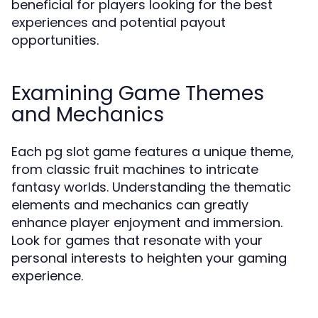
beneficial for players looking for the best
experiences and potential payout
opportunities.
Examining Game Themes
and Mechanics
Each pg slot game features a unique theme,
from classic fruit machines to intricate
fantasy worlds. Understanding the thematic
elements and mechanics can greatly
enhance player enjoyment and immersion.
Look for games that resonate with your
personal interests to heighten your gaming
experience.