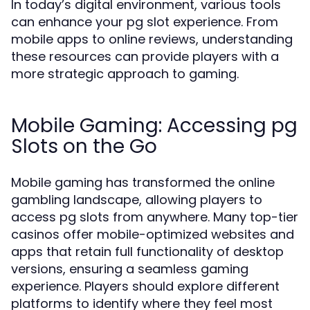
In today’s digital environment, various tools
can enhance your pg slot experience. From
mobile apps to online reviews, understanding
these resources can provide players with a
more strategic approach to gaming.
Mobile Gaming: Accessing pg
Slots on the Go
Mobile gaming has transformed the online
gambling landscape, allowing players to
access pg slots from anywhere. Many top-tier
casinos offer mobile-optimized websites and
apps that retain full functionality of desktop
versions, ensuring a seamless gaming
experience. Players should explore different
platforms to identify where they feel most