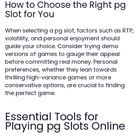
How to Choose the Right pg
Slot for You
When selecting a pg slot, factors such as RTP,
volatility, and personal enjoyment should
guide your choice. Consider trying demo
versions of games to gauge their appeal
before committing real money. Personal
preferences, whether they lean towards
thrilling high-variance games or more
conservative options, are crucial to finding
the perfect game.
Essential Tools for
Playing pg Slots Online