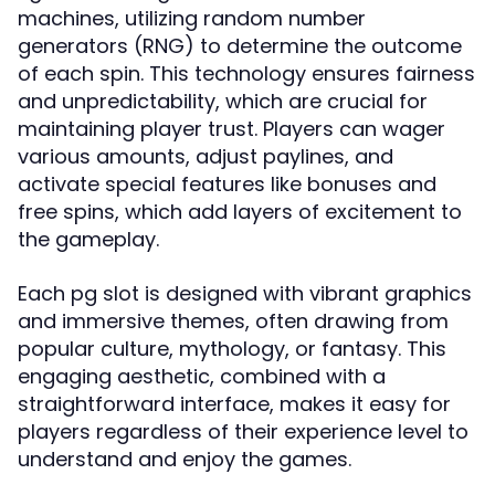
machines, utilizing random number
generators (RNG) to determine the outcome
of each spin. This technology ensures fairness
and unpredictability, which are crucial for
maintaining player trust. Players can wager
various amounts, adjust paylines, and
activate special features like bonuses and
free spins, which add layers of excitement to
the gameplay.
Each pg slot is designed with vibrant graphics
and immersive themes, often drawing from
popular culture, mythology, or fantasy. This
engaging aesthetic, combined with a
straightforward interface, makes it easy for
players regardless of their experience level to
understand and enjoy the games.