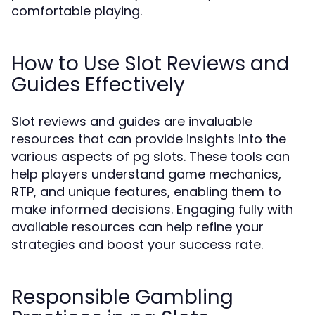
comfortable playing.
How to Use Slot Reviews and
Guides Effectively
Slot reviews and guides are invaluable
resources that can provide insights into the
various aspects of pg slots. These tools can
help players understand game mechanics,
RTP, and unique features, enabling them to
make informed decisions. Engaging fully with
available resources can help refine your
strategies and boost your success rate.
Responsible Gambling