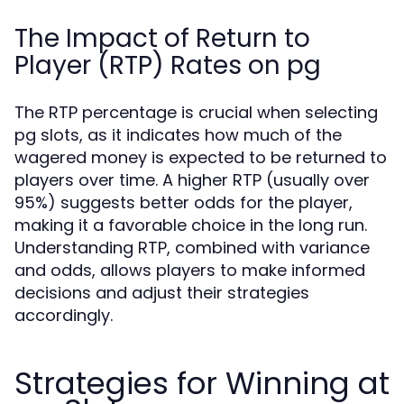
The Impact of Return to
Player (RTP) Rates on pg
The RTP percentage is crucial when selecting
pg slots, as it indicates how much of the
wagered money is expected to be returned to
players over time. A higher RTP (usually over
95%) suggests better odds for the player,
making it a favorable choice in the long run.
Understanding RTP, combined with variance
and odds, allows players to make informed
decisions and adjust their strategies
accordingly.
Strategies for Winning at