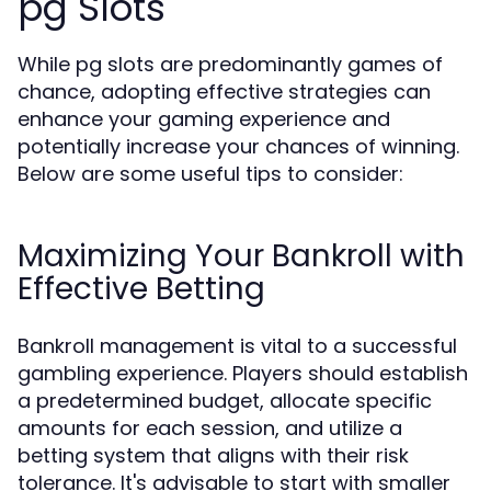
pg Slots
While pg slots are predominantly games of
chance, adopting effective strategies can
enhance your gaming experience and
potentially increase your chances of winning.
Below are some useful tips to consider:
Maximizing Your Bankroll with
Effective Betting
Bankroll management is vital to a successful
gambling experience. Players should establish
a predetermined budget, allocate specific
amounts for each session, and utilize a
betting system that aligns with their risk
tolerance. It's advisable to start with smaller