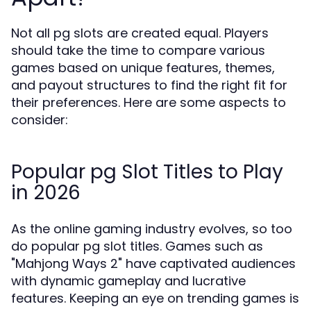
Not all pg slots are created equal. Players
should take the time to compare various
games based on unique features, themes,
and payout structures to find the right fit for
their preferences. Here are some aspects to
consider:
Popular pg Slot Titles to Play
in 2026
As the online gaming industry evolves, so too
do popular pg slot titles. Games such as
"Mahjong Ways 2" have captivated audiences
with dynamic gameplay and lucrative
features. Keeping an eye on trending games is