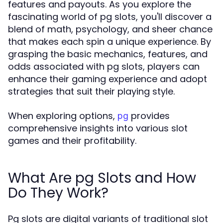
features and payouts. As you explore the
fascinating world of pg slots, you'll discover a
blend of math, psychology, and sheer chance
that makes each spin a unique experience. By
grasping the basic mechanics, features, and
odds associated with pg slots, players can
enhance their gaming experience and adopt
strategies that suit their playing style.
When exploring options,
provides
pg
comprehensive insights into various slot
games and their profitability.
What Are pg Slots and How
Do They Work?
Pg slots are digital variants of traditional slot