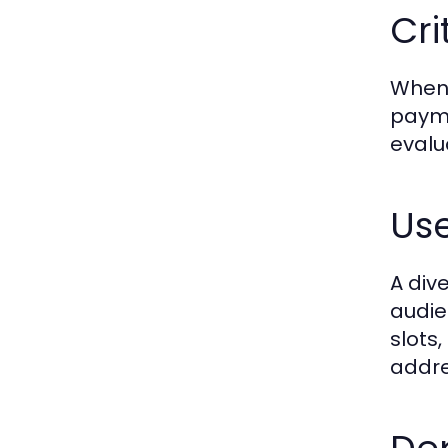
Cri
When 
payme
evalua
Us
A div
audie
slots
addre