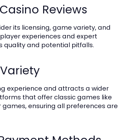
 Casino Reviews
ider its licensing, game variety, and
player experiences and expert
 quality and potential pitfalls.
Variety
g experience and attracts a wider
atforms that offer classic games like
er games, ensuring all preferences are