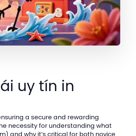
i uy tín in
 ensuring a secure and rewarding
 the necessity for understanding what
m) and why it’s critical for both novice