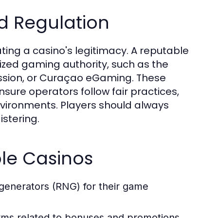
d Regulation
ating a casino's legitimacy. A reputable
nized gaming authority, such as the
sion, or Curaçao eGaming. These
nsure operators follow fair practices,
vironments. Players should always
istering.
le Casinos
generators (RNG) for their game
erms related to bonuses and promotions