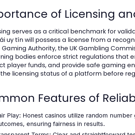
ortance of Licensing an
sing serves as a critical benchmark for valid
ái uy tín will possess a license from a recog
 Gaming Authority, the UK Gambling Commis
ning bodies enforce strict regulations that e
ct player funds, and provide safe gaming en
 the licensing status of a platform before reg
mmon Features of Reliab
ir Play:
Honest casinos utilize random number 
utcomes, ensuring fairness in results.
ransparent Terms:
Clear and straightforward t