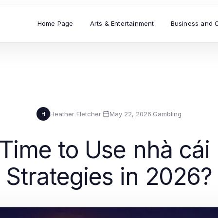
Home Page
Arts & Entertainment
Business and 
Heather Fletcher
·
May 22, 2026
·
Gambling
H
Time to Use nhà cái 
Strategies in 2026?