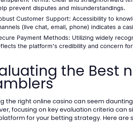
elp prevent disputes and misunderstandings.
obust Customer Support:
Accessibility to know
hannels (live chat, email, phone) indicates a c
ecure Payment Methods:
Utilizing widely reco
eflects the platform's credibility and concern for
aluating the Best n
amblers
ng the right online casino can seem dauntin
er, focusing on key evaluation criteria can s
 platform for your betting strategy. Here are