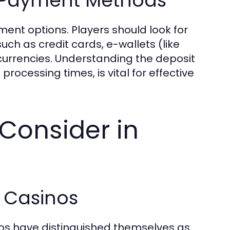
d Payment Methods
yment options. Players should look for
h as credit cards, e-wallets (like
ocurrencies. Understanding the deposit
rocessing times, is vital for effective
 Consider in
e Casinos
nos have distinguished themselves as