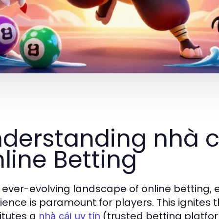
derstanding nhà cá
line Betting
e ever-evolving landscape of online betting,
ience is paramount for players. This ignites
itutes a
(trusted betting platfor
nhà cái uy tín