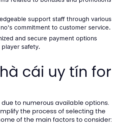
ledgeable support staff through various
asino's commitment to customer service.
gnized and secure payment options
 player safety.
hà cái uy tín for
g due to numerous available options.
implify the process of selecting the
 some of the main factors to consider: