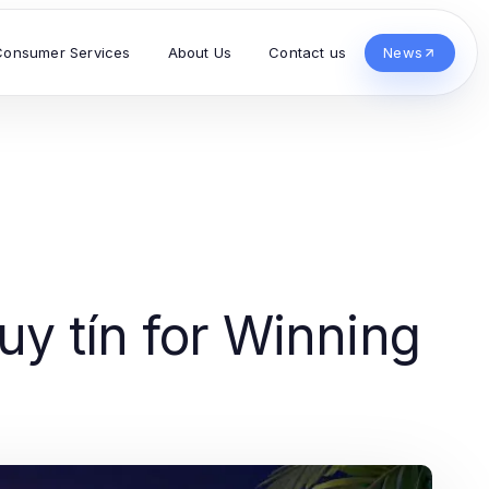
Consumer Services
About Us
Contact us
News
uy tín for Winning