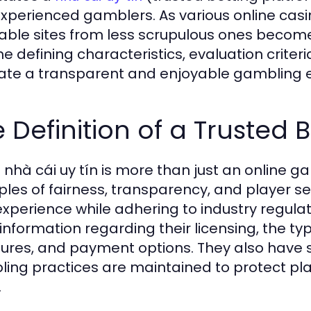
xperienced gamblers. As various online casino
able sites from less scrupulous ones becomes e
he defining characteristics, evaluation criter
itate a transparent and enjoyable gambling 
 Definition of a Trusted 
e nhà cái uy tín is more than just an online 
iples of fairness, transparency, and player sec
experience while adhering to industry regulat
 information regarding their licensing, the t
tures, and payment options. They also have 
ing practices are maintained to protect pl
.