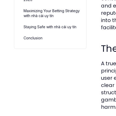
and e
Maximizing Your Betting Strategy
reput
with nhà cái uy tín
into t
facil
Staying Safe with nhà cái uy tín
Conclusion
The
A tru
princ
user 
clear
struc
gambl
harm