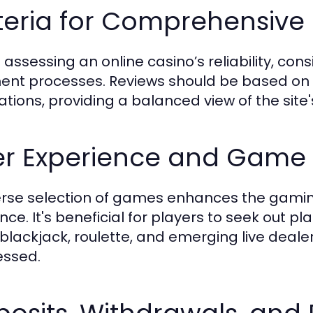
teria for Comprehensive
assessing an online casino’s reliability, cons
nt processes. Reviews should be based on 
tions, providing a balanced view of the site's
er Experience and Game 
erse selection of games enhances the gamin
nce. It's beneficial for players to seek out pl
, blackjack, roulette, and emerging live deal
ssed.