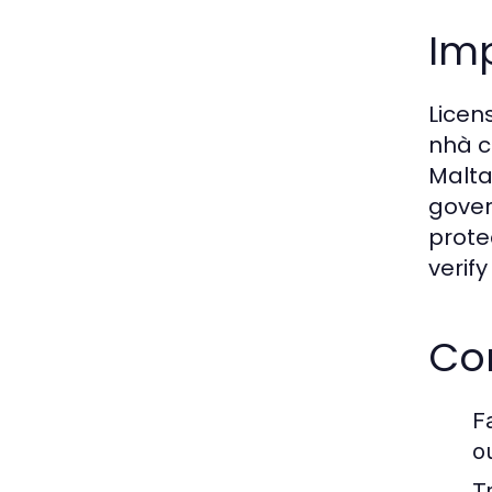
Imp
Licen
nhà c
Malta
gover
prote
verify
Co
Fa
o
T