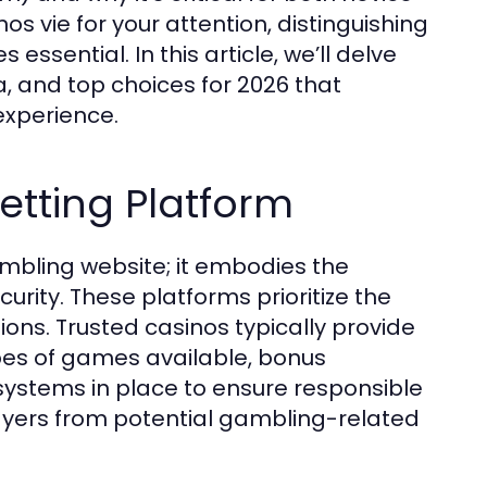
s vie for your attention, distinguishing
ssential. In this article, we’ll delve
ia, and top choices for 2026 that
experience.
Betting Platform
gambling website; it embodies the
urity. These platforms prioritize the
ions. Trusted casinos typically provide
ypes of games available, bonus
systems in place to ensure responsible
ayers from potential gambling-related