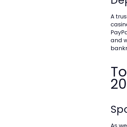
De
A tru
casin
PayPa
and w
bank
To
20
Spo
As we