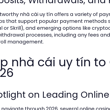
posits, Withdrawals, an
stworthy nhà cái uy tín offers a variety of pa
os that support popular payment methods suc
l or Skrill), and emerging options like crypt
ithdrawal processes, including any fees and p
roll management.
p nhà cái uy tín to
26
tlight on Leading Onlin
 navigate through 2026, several online casi