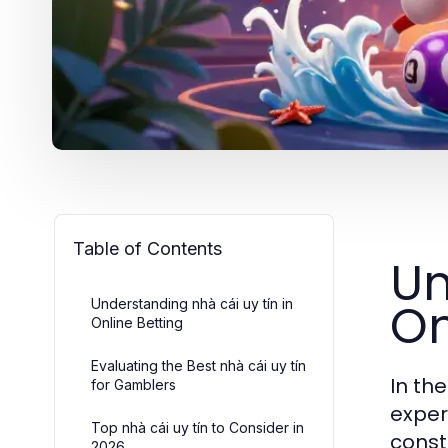
Table of Contents
Un
On
Understanding nhà cái uy tín in
Online Betting
Evaluating the Best nhà cái uy tín
In th
for Gamblers
exper
Top nhà cái uy tín to Consider in
const
2026