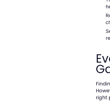
h
R
c
S
r
Ev
G
Findi
Howev
right