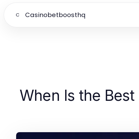
Casinobetboosthq
C
When Is the Best 